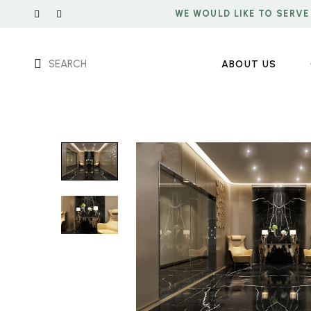
WE WOULD LIKE TO SERVE
SEARCH
ABOUT US