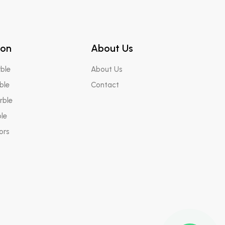
ton
About Us
ble
About Us
ble
Contact
rble
le
ors