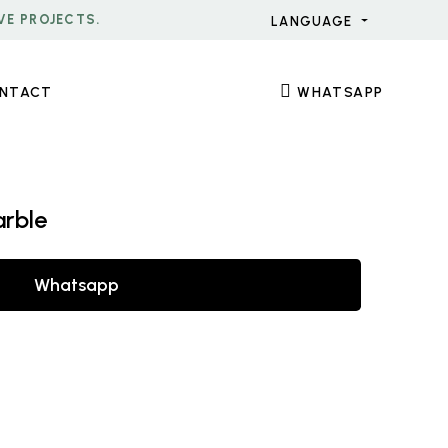
VE PROJECTS.
LANGUAGE
NTACT
WHATSAPP
arble
Whatsapp