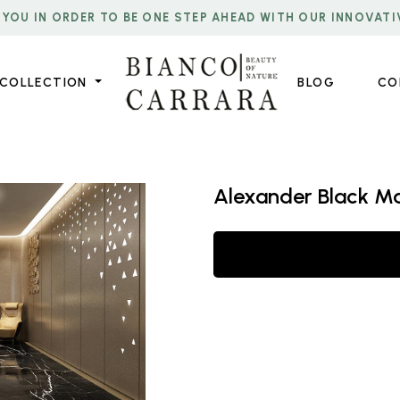
 YOU IN ORDER TO BE ONE STEP AHEAD WITH OUR INNOVATI
COLLECTION
BLOG
CO
Alexander Black M