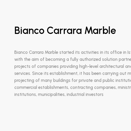
Bianco Carrara Marble
Bianco Carrara Marble started its activities in its office in I
with the aim of becoming a fully authorized solution partne
projects of companies providing high-level architectural a
services. Since its establishment, it has been carrying out 
projecting of many buildings for private and public institut
commercial establishments, contracting companies, ministri
institutions, municipalities, industrial investors