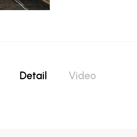
Detail
Video