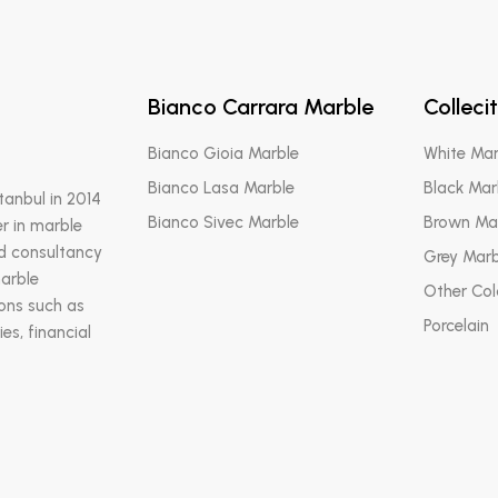
Bianco Carrara Marble
Colleci
Bianco Gioia Marble
White Mar
Bianco Lasa Marble
Black Mar
stanbul in 2014
Bianco Sivec Marble
Brown Ma
r in marble
nd consultancy
Grey Marb
marble
Other Col
ions such as
Porcelain
es, financial