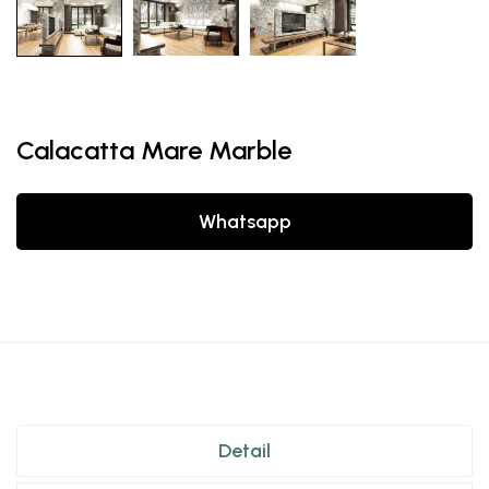
Calacatta Mare Marble
Whatsapp
Detail