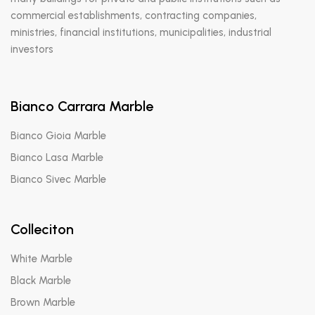
commercial establishments, contracting companies,
ministries, financial institutions, municipalities, industrial
investors
Bianco Carrara Marble
Bianco Gioia Marble
Bianco Lasa Marble
Bianco Sivec Marble
Colleciton
White Marble
Black Marble
Brown Marble