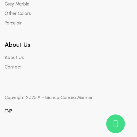
Grey Marble
Other Colors
Porcelain
About Us
About Us
Contact
Copyright 2025 ® - Bianco Carrara Mermer
FNP