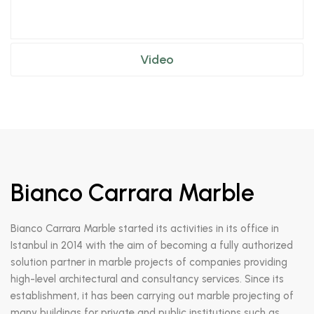
Video
Bianco Carrara Marble
Bianco Carrara Marble started its activities in its office in
Istanbul in 2014 with the aim of becoming a fully authorized
solution partner in marble projects of companies providing
high-level architectural and consultancy services. Since its
establishment, it has been carrying out marble projecting of
many buildings for private and public institutions such as